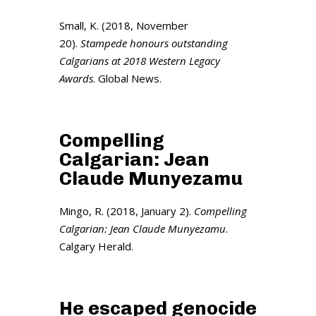
Small, K. (2018, November
20).
Stampede honours outstanding
Calgarians at 2018 Western Legacy
Awards
. Global News.
Compelling
Calgarian: Jean
Claude Munyezamu
Mingo, R. (2018, January 2).
Compelling
Calgarian: Jean Claude Munyezamu
.
Calgary Herald.
He escaped genocide