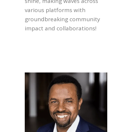
shine, making waves across
various platforms with
groundbreaking community
impact and collaborations!