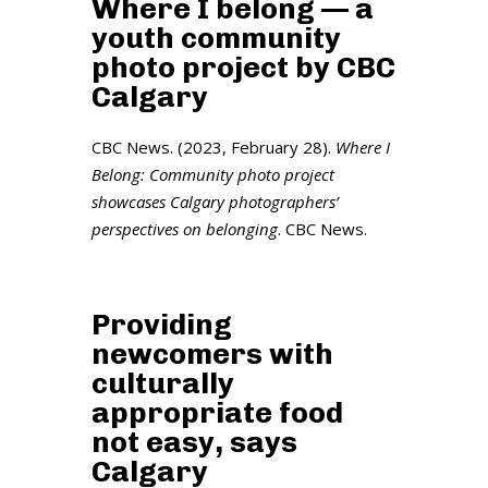
Where I belong — a
youth community
photo project by CBC
Calgary
CBC News. (2023, February 28).
Where I
Belong: Community photo project
showcases Calgary photographers’
perspectives on belonging
. CBC News.
Providing
newcomers with
culturally
appropriate food
not easy, says
Calgary