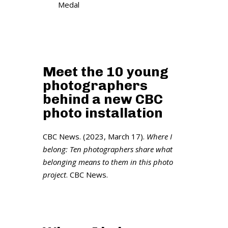
Medal
Meet the 10 young
photographers
behind a new CBC
photo installation
CBC News. (2023, March 17).
Where I
belong: Ten photographers share what
belonging means to them in this photo
project
. CBC News.