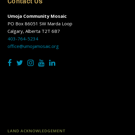
Contact Us
Umoja Community Mosaic
PO Box 86051 SW Marda Loop
Calgary, Alberta T2T 6B7
403-764-5234
office@umojamosaic.org
LAND ACKNOWLEDGEMENT