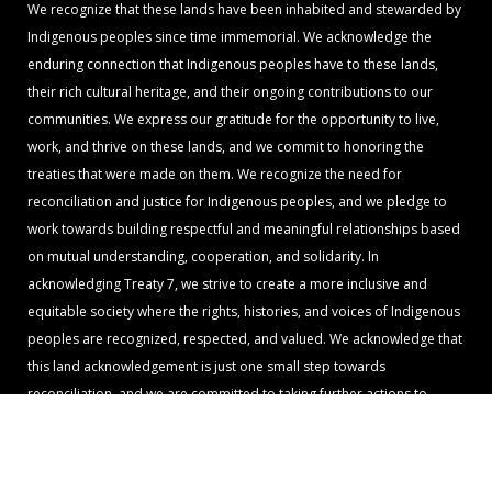
We recognize that these lands have been inhabited and stewarded by
Indigenous peoples since time immemorial. We acknowledge the
enduring connection that Indigenous peoples have to these lands,
their rich cultural heritage, and their ongoing contributions to our
communities. We express our gratitude for the opportunity to live,
work, and thrive on these lands, and we commit to honoring the
treaties that were made on them. We recognize the need for
reconciliation and justice for Indigenous peoples, and we pledge to
work towards building respectful and meaningful relationships based
on mutual understanding, cooperation, and solidarity. In
acknowledging Treaty 7, we strive to create a more inclusive and
equitable society where the rights, histories, and voices of Indigenous
peoples are recognized, respected, and valued. We acknowledge that
this land acknowledgement is just one small step towards
reconciliation, and we are committed to taking further actions to
support Indigenous rights, sovereignty, and self-determination.
© 2024 Umoja Community Mosaic