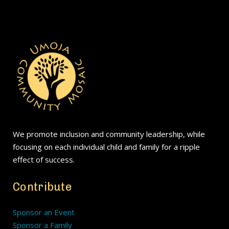
We promote inclusion and community leadership, while
focusing on each individual child and family for a ripple
effect of success.
Contribute
Sponsor an Event
Sponsor a Family