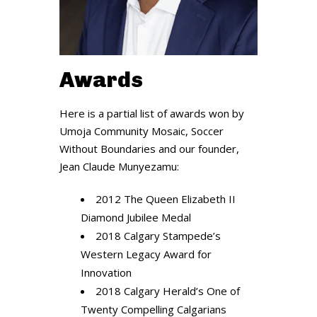
Awards
Here is a partial list of awards won by
Umoja Community Mosaic, Soccer
Without Boundaries and our founder,
Jean Claude Munyezamu:
2012 The Queen Elizabeth II
Diamond Jubilee Medal
2018 Calgary Stampede’s
Western Legacy Award for
Innovation
2018 Calgary Herald’s One of
Twenty Compelling Calgarians