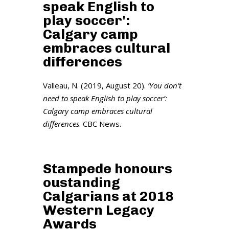
speak English to
play soccer':
Calgary camp
embraces cultural
differences
Valleau, N. (2019, August 20).
‘You don’t
need to speak English to play soccer’:
Calgary camp embraces cultural
differences
. CBC News.
Stampede honours
oustanding
Calgarians at 2018
Western Legacy
Awards