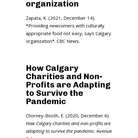
organization
Zapata, K. (2021, December 14).
*Providing newcomers with culturally
appropriate food not easy, says Calgary
organization*. CBC News.
How Calgary
Charities and Non-
Profits are Adapting
to Survive the
Pandemic
Chorney-Booth, E. (2020, December 6).
How Calgary charities and non-profits are
adapting to survive the pandemic
. Avenue