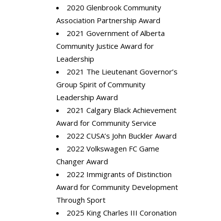
2020 Glenbrook Community
Association Partnership Award
2021 Government of Alberta
Community Justice Award for
Leadership
2021 The Lieutenant Governor’s
Group Spirit of Community
Leadership Award
2021 Calgary Black Achievement
Award for Community Service
2022 CUSA’s John Buckler Award
2022 Volkswagen FC Game
Changer Award
2022 Immigrants of Distinction
Award for Community Development
Through Sport
2025
King Charles III Coronation