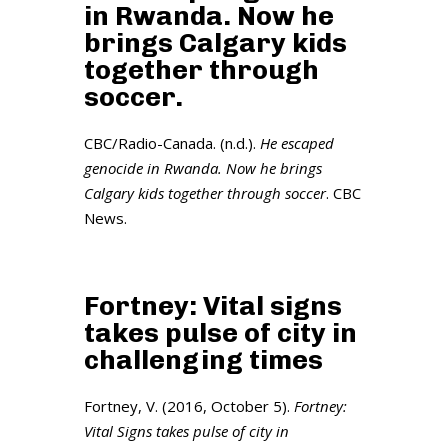
in Rwanda. Now he
brings Calgary kids
together through
soccer.
CBC/Radio-Canada. (n.d.).
He escaped
genocide in Rwanda. Now he brings
Calgary kids together through soccer
. CBC
News.
Fortney: Vital signs
takes pulse of city in
challenging times
Fortney, V. (2016, October 5).
Fortney:
Vital Signs takes pulse of city in