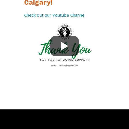
Calgary!
Check out our Youtube Channel