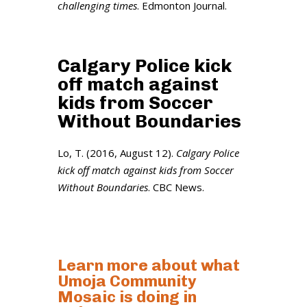
challenging times
. Edmonton Journal.
Calgary Police kick
off match against
kids from Soccer
Without Boundaries
Lo, T. (2016, August 12).
Calgary Police
kick off match against kids from Soccer
Without Boundaries
. CBC News.
Learn more about what
Umoja Community
Mosaic is doing in