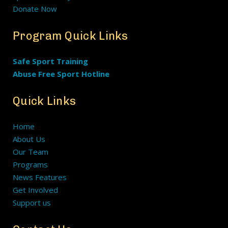
Donate Now
Program Quick Links
Safe Sport Training
Abuse Free Sport Hotline
Quick Links
Home
About Us
Our Team
Programs
News Features
Get Involved
Support us