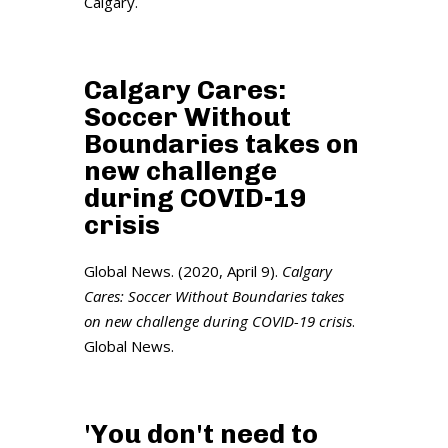
Calgary.
Calgary Cares:
Soccer Without
Boundaries takes on
new challenge
during COVID-19
crisis
Global News. (2020, April 9).
Calgary
Cares: Soccer Without Boundaries takes
on new challenge during COVID-19 crisis
.
Global News.
'You don't need to