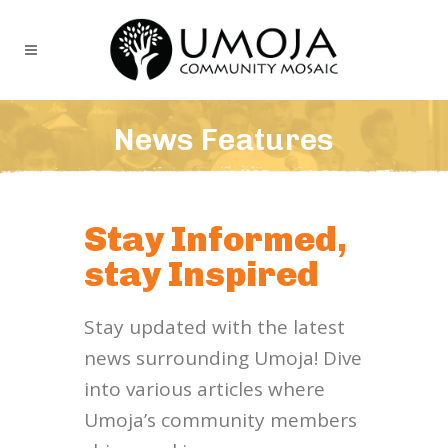
News Features
Stay Informed,
stay Inspired
Stay updated with the latest
news surrounding Umoja! Dive
into various articles where
Umoja’s community members