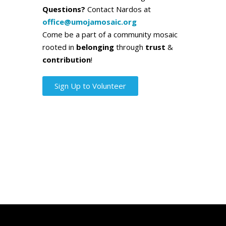
Questions?
Contact Nardos at
office@umojamosaic.org
Come be a part of a community mosaic
rooted in
belonging
through
trust
&
contribution
!
Sign Up to Volunteer