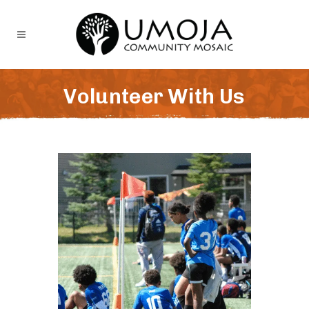
Volunteer With Us