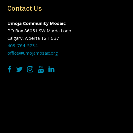
Contact Us
Umoja Community Mosaic
PO Box 86051 SW Marda Loop
Calgary, Alberta T2T 6B7
403-764-5234
office@umojamosaic.org