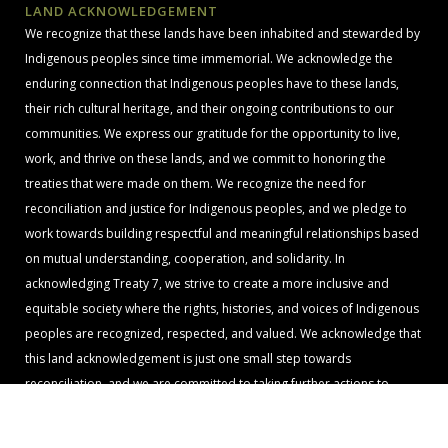
LAND ACKNOWLEDGEMENT
We recognize that these lands have been inhabited and stewarded by
Indigenous peoples since time immemorial. We acknowledge the
enduring connection that Indigenous peoples have to these lands,
their rich cultural heritage, and their ongoing contributions to our
communities. We express our gratitude for the opportunity to live,
work, and thrive on these lands, and we commit to honoring the
treaties that were made on them. We recognize the need for
reconciliation and justice for Indigenous peoples, and we pledge to
work towards building respectful and meaningful relationships based
on mutual understanding, cooperation, and solidarity. In
acknowledging Treaty 7, we strive to create a more inclusive and
equitable society where the rights, histories, and voices of Indigenous
peoples are recognized, respected, and valued. We acknowledge that
this land acknowledgement is just one small step towards
reconciliation, and we are committed to taking further actions to
support Indigenous rights, sovereignty, and self-determination.