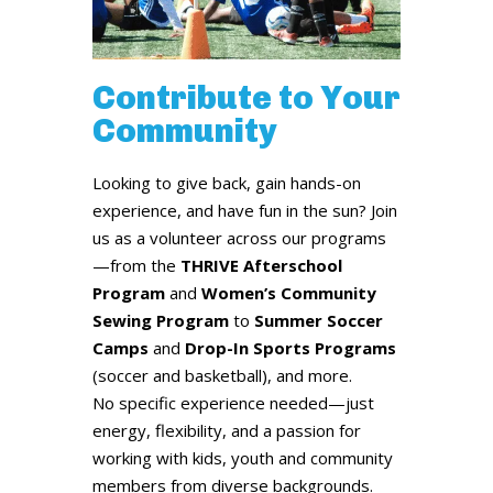
Contribute to Your
Community
Looking to give back, gain hands-on
experience, and have fun in the sun? Join
us as a volunteer across our programs
—from the
THRIVE Afterschool
Program
and
Women’s Community
Sewing Program
to
Summer Soccer
Camps
and
Drop-In Sports Programs
(soccer and basketball), and more.
No specific experience needed—just
energy, flexibility, and a passion for
working with kids, youth and community
members from diverse backgrounds.