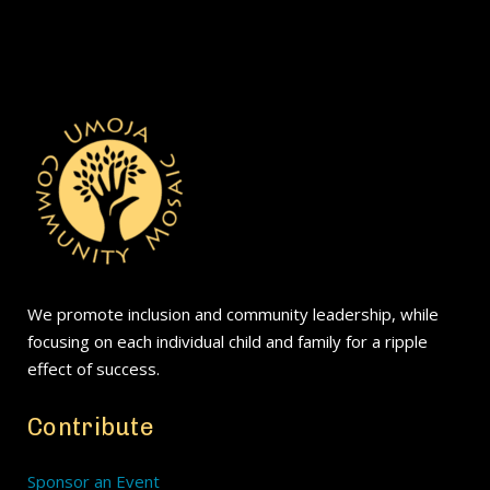
We promote inclusion and community leadership, while
focusing on each individual child and family for a ripple
effect of success.
Contribute
Sponsor an Event