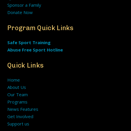
Sponsor a Family
Donate Now
Program Quick Links
Safe Sport Training
Abuse Free Sport Hotline
Quick Links
Home
About Us
Our Team
Programs
News Features
Get Involved
Support us